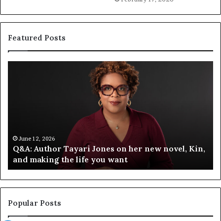
Featured Posts
S
p
o
t
i
f
y
C
June 12, 2026
ari Jones on her new novel, Kin,
Spotify Celebrates 
e
life you want
Festival of Books — 
l
e
b
r
a
Popular Posts
t