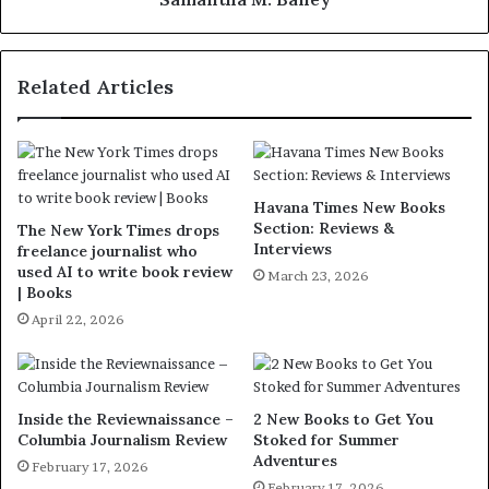
Related Articles
Havana Times New Books
Section: Reviews &
The New York Times drops
Interviews
freelance journalist who
used AI to write book review
March 23, 2026
| Books
April 22, 2026
Inside the Reviewnaissance –
2 New Books to Get You
Columbia Journalism Review
Stoked for Summer
Adventures
February 17, 2026
February 17, 2026