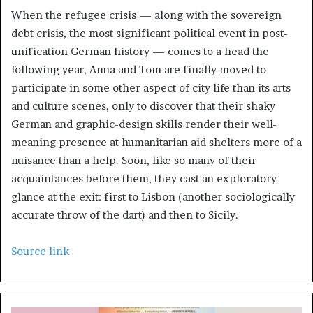
When the refugee crisis — along with the sovereign
debt crisis, the most significant political event in post-
unification German history — comes to a head the
following year, Anna and Tom are finally moved to
participate in some other aspect of city life than its arts
and culture scenes, only to discover that their shaky
German and graphic-design skills render their well-
meaning presence at humanitarian aid shelters more of a
nuisance than a help. Soon, like so many of their
acquaintances before them, they cast an exploratory
glance at the exit: first to Lisbon (another sociologically
accurate throw of the dart) and then to Sicily.
Source link