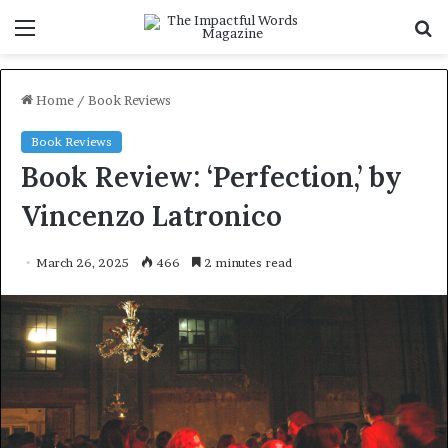
Menu
S
f
Home
/
Book Reviews
Book Reviews
Book Review: ‘Perfection,’ by
Vincenzo Latronico
March 26, 2025
466
2 minutes read