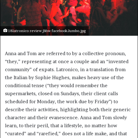
18latronico review jbhw facebookJumbo.jpg
Anna and Tom are referred to by a collective pronoun,
“they,” representing at once a couple and an “invented
community” of expats. Latronico, in a translation from
the Italian by Sophie Hughes, makes heavy use of the
conditional tense (“they would remember the
supermarkets, closed on Sundays, their client calls
scheduled for Monday, the work due by Friday”) to
describe their activities, highlighting both their generic
character and their evanescence. Anna and Tom slowly
learn, to their peril, that a lifestyle, no matter how
“curated” and “rarefied,” does not a life make, and that