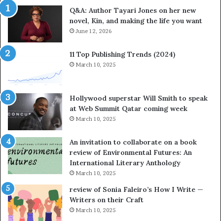
e
Q&A: Author Tayari Jones on her new
s
novel, Kin, and making the life you want
S
June 12, 2026
t
o
r
11 Top Publishing Trends (2024)
y
March 10, 2025
t
e
l
Hollywood superstar Will Smith to speak
l
at Web Summit Qatar coming week
i
March 10, 2025
n
g
An invitation to collaborate on a book
a
review of Environmental Futures: An
t
International Literary Anthology
t
March 10, 2025
h
e
review of Sonia Faleiro’s How I Write —
L
Writers on their Craft
A
March 10, 2025
T