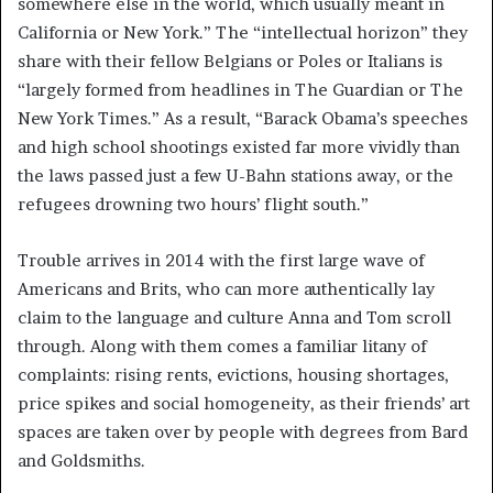
somewhere else in the world, which usually meant in
California or New York.” The “intellectual horizon” they
share with their fellow Belgians or Poles or Italians is
“largely formed from headlines in The Guardian or The
New York Times.” As a result, “Barack Obama’s speeches
and high school shootings existed far more vividly than
the laws passed just a few U-Bahn stations away, or the
refugees drowning two hours’ flight south.”
Trouble arrives in 2014 with the first large wave of
Americans and Brits, who can more authentically lay
claim to the language and culture Anna and Tom scroll
through. Along with them comes a familiar litany of
complaints: rising rents, evictions, housing shortages,
price spikes and social homogeneity, as their friends’ art
spaces are taken over by people with degrees from Bard
and Goldsmiths.