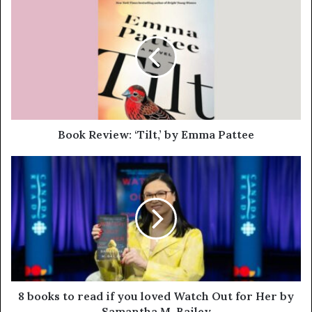
Book Review: ‘Tilt,’ by Emma Pattee
8 books to read if you loved Watch Out for Her by
Samantha M. Bailey