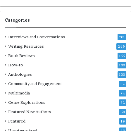
i
m
e
Categories
s
F
e
Interviews and Conversations
701
s
Writing Resources
249
t
i
Book Reviews
155
v
How-to
100
a
l
Anthologies
100
o
Community and Engagement
f
82
B
Multimedia
74
o
Genre Explorations
o
72
k
Featured New Authors
58
s
Featured
—
19
S
Uncategorized
10