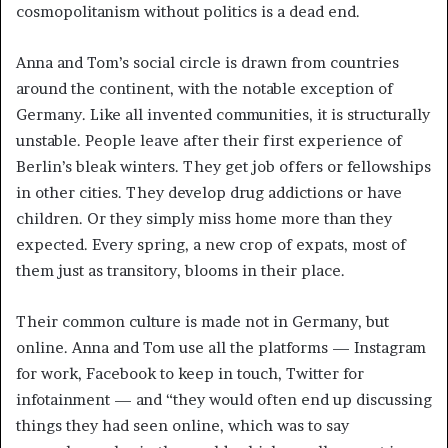
cosmopolitanism without politics is a dead end.
Anna and Tom’s social circle is drawn from countries
around the continent, with the notable exception of
Germany. Like all invented communities, it is structurally
unstable. People leave after their first experience of
Berlin’s bleak winters. They get job offers or fellowships
in other cities. They develop drug addictions or have
children. Or they simply miss home more than they
expected. Every spring, a new crop of expats, most of
them just as transitory, blooms in their place.
Their common culture is made not in Germany, but
online. Anna and Tom use all the platforms — Instagram
for work, Facebook to keep in touch, Twitter for
infotainment — and “they would often end up discussing
things they had seen online, which was to say