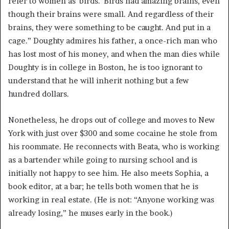
refer to women as ‘birds.’ Birds had amazing brains, even
though their brains were small. And regardless of their
brains, they were something to be caught. And put in a
cage.” Doughty admires his father, a once-rich man who
has lost most of his money, and when the man dies while
Doughty is in college in Boston, he is too ignorant to
understand that he will inherit nothing but a few
hundred dollars.
Nonetheless, he drops out of college and moves to New
York with just over $300 and some cocaine he stole from
his roommate. He reconnects with Beata, who is working
as a bartender while going to nursing school and is
initially not happy to see him. He also meets Sophia, a
book editor, at a bar; he tells both women that he is
working in real estate. (He is not: “Anyone working was
already losing,” he muses early in the book.)