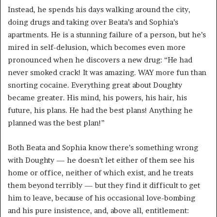
Instead, he spends his days walking around the city,
doing drugs and taking over Beata’s and Sophia’s
apartments. He is a stunning failure of a person, but he’s
mired in self-delusion, which becomes even more
pronounced when he discovers a new drug: “He had
never smoked crack! It was amazing. WAY more fun than
snorting cocaine. Everything great about Doughty
became greater. His mind, his powers, his hair, his
future, his plans. He had the best plans! Anything he
planned was the best plan!”
Both Beata and Sophia know there’s something wrong
with Doughty — he doesn’t let either of them see his
home or office, neither of which exist, and he treats
them beyond terribly — but they find it difficult to get
him to leave, because of his occasional love-bombing
and his pure insistence, and, above all, entitlement: