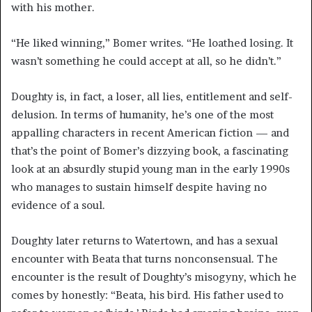
with his mother.
“He liked winning,” Bomer writes. “He loathed losing. It
wasn’t something he could accept at all, so he didn’t.”
Doughty is, in fact, a loser, all lies, entitlement and self-
delusion. In terms of humanity, he’s one of the most
appalling characters in recent American fiction — and
that’s the point of Bomer’s dizzying book, a fascinating
look at an absurdly stupid young man in the early 1990s
who manages to sustain himself despite having no
evidence of a soul.
Doughty later returns to Watertown, and has a sexual
encounter with Beata that turns nonconsensual. The
encounter is the result of Doughty’s misogyny, which he
comes by honestly: “Beata, his bird. His father used to