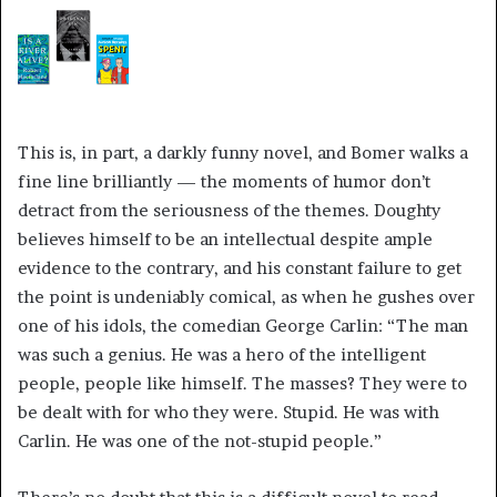
This is, in part, a darkly funny novel, and Bomer walks a
fine line brilliantly — the moments of humor don’t
detract from the seriousness of the themes. Doughty
believes himself to be an intellectual despite ample
evidence to the contrary, and his constant failure to get
the point is undeniably comical, as when he gushes over
one of his idols, the comedian George Carlin: “The man
was such a genius. He was a hero of the intelligent
people, people like himself. The masses? They were to
be dealt with for who they were. Stupid. He was with
Carlin. He was one of the not-stupid people.”