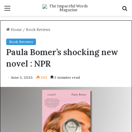
Menu
S
f
Home
/
Book Reviews
Book Reviews
Paula Bomer’s shocking new
novel : NPR
June 5, 2025
503
3 minutes read