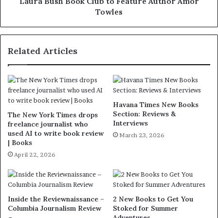
Laura Bush Book Club to Feature Author Amor
Towles
Related Articles
Havana Times New Books
Section: Reviews &
The New York Times drops
Interviews
freelance journalist who
used AI to write book review
March 23, 2026
| Books
April 22, 2026
Inside the Reviewnaissance –
2 New Books to Get You
Columbia Journalism Review
Stoked for Summer
Adventures