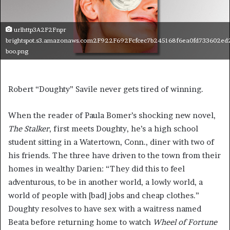
urlhttp3A2F2Fnpr
brightspot.s3.amazonaws.com2F922F692Fcfcec7b245168f6ea0fd733602ed
boo.png
Robert “Doughty” Savile never gets tired of winning.
When the reader of Paula Bomer’s shocking new novel,
The Stalker
, first meets Doughty, he’s a high school
student sitting in a Watertown, Conn., diner with two of
his friends. The three have driven to the town from their
homes in wealthy Darien: “They did this to feel
adventurous, to be in another world, a lowly world, a
world of people with [bad] jobs and cheap clothes.”
Doughty resolves to have sex with a waitress named
Beata before returning home to watch
Wheel of Fortune