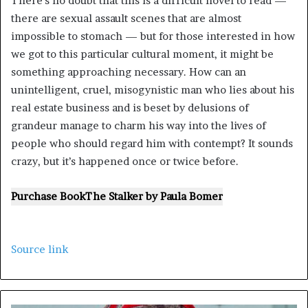
There’s no doubt that this is a difficult novel to read —
there are sexual assault scenes that are almost
impossible to stomach — but for those interested in how
we got to this particular cultural moment, it might be
something approaching necessary. How can an
unintelligent, cruel, misogynistic man who lies about his
real estate business and is beset by delusions of
grandeur manage to charm his way into the lives of
people who should regard him with contempt? It sounds
crazy, but it’s happened once or twice before.
Purchase Book
The Stalker
by
Paula Bomer
Source link