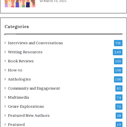
March 10, 2025
T
i
m
e
Categories
s
F
e
Interviews and Conversations
701
s
Writing Resources
249
t
i
Book Reviews
155
v
How-to
100
a
l
Anthologies
100
o
Community and Engagement
f
82
B
Multimedia
74
o
Genre Explorations
o
72
k
Featured New Authors
58
s
Featured
—
19