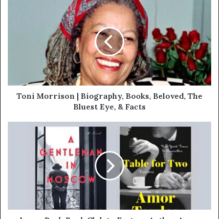
Toni Morrison | Biography, Books, Beloved, The
Bluest Eye, & Facts