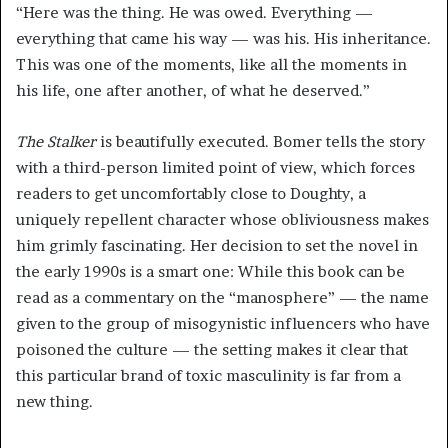
“Here was the thing. He was owed. Everything —
everything that came his way — was his. His inheritance.
This was one of the moments, like all the moments in
his life, one after another, of what he deserved.”
The Stalker
is beautifully executed. Bomer tells the story
with a third-person limited point of view, which forces
readers to get uncomfortably close to Doughty, a
uniquely repellent character whose obliviousness makes
him grimly fascinating. Her decision to set the novel in
the early 1990s is a smart one: While this book can be
read as a commentary on the “manosphere” — the name
given to the group of misogynistic influencers who have
poisoned the culture — the setting makes it clear that
this particular brand of toxic masculinity is far from a
new thing.