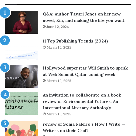
t
e
Q&A: Author Tayari Jones on her new
s
novel, Kin, and making the life you want
S
June 12, 2026
t
o
r
11 Top Publishing Trends (2024)
y
March 10, 2025
t
e
l
Hollywood superstar Will Smith to speak
l
at Web Summit Qatar coming week
i
March 10, 2025
n
g
An invitation to collaborate on a book
a
review of Environmental Futures: An
t
International Literary Anthology
t
March 10, 2025
h
e
review of Sonia Faleiro’s How I Write —
L
Writers on their Craft
A